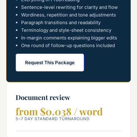
Sentence-level rewriting for clarity and flow
Wordiness, repetition and tone adjustments
Paragraph transitions and readability
Terminology and style-sheet consistency
In-margin comments explaining bigger edits
One round of follow-up questions included
Request This Package
Document review
from $0.038 / word
5–7 DAY STANDARD TURNAROUND