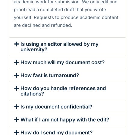
academic work for submission. We only edit and
proofread a completed draft that you wrote
yourself. Requests to produce academic content
are declined and refunded.
Is using an editor allowed by my
university?
How much will my document cost?
How fast is turnaround?
How do you handle references and
citations?
Is my document confidential?
What if I am not happy with the edit?
How do I send my document?