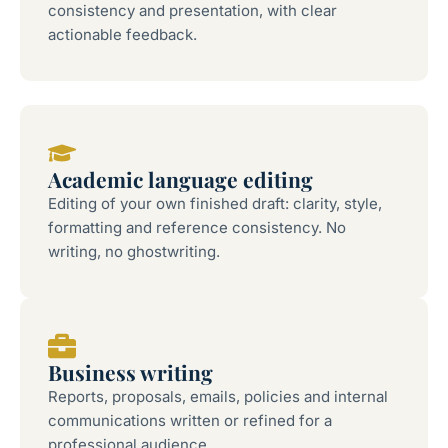
consistency and presentation, with clear
actionable feedback.
Academic language editing
Editing of your own finished draft: clarity, style,
formatting and reference consistency. No
writing, no ghostwriting.
Business writing
Reports, proposals, emails, policies and internal
communications written or refined for a
professional audience.