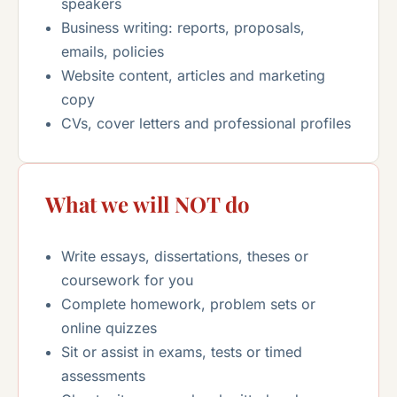
speakers
Business writing: reports, proposals,
emails, policies
Website content, articles and marketing
copy
CVs, cover letters and professional profiles
What we will NOT do
Write essays, dissertations, theses or
coursework for you
Complete homework, problem sets or
online quizzes
Sit or assist in exams, tests or timed
assessments