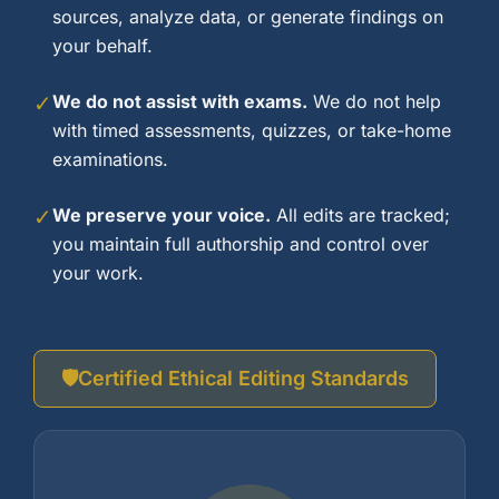
sources, analyze data, or generate findings on
your behalf.
✓
We do not assist with exams.
We do not help
with timed assessments, quizzes, or take-home
examinations.
✓
We preserve your voice.
All edits are tracked;
you maintain full authorship and control over
your work.
🛡️
Certified Ethical Editing Standards