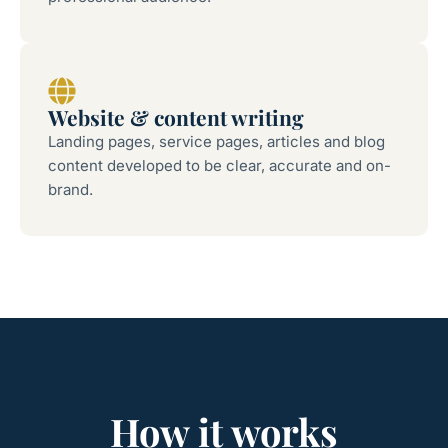
Website & content writing
Landing pages, service pages, articles and blog
content developed to be clear, accurate and on-
brand.
How it works