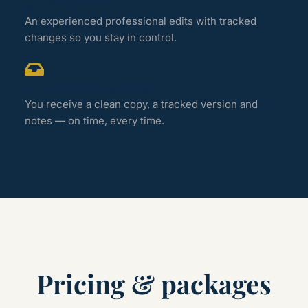
3. We refine it
An experienced professional edits with tracked
changes so you stay in control.
4. Delivered digitally
You receive a clean copy, a tracked version and
notes — on time, every time.
Pricing & packages