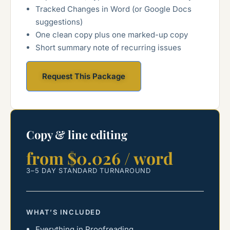
Tracked Changes in Word (or Google Docs
suggestions)
One clean copy plus one marked-up copy
Short summary note of recurring issues
Request This Package
Copy & line editing
from $0.026 / word
3–5 DAY STANDARD TURNAROUND
WHAT’S INCLUDED
Everything in Proofreading