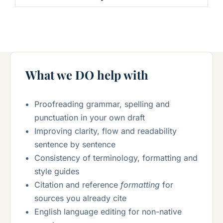
What we DO help with
Proofreading grammar, spelling and
punctuation in your own draft
Improving clarity, flow and readability
sentence by sentence
Consistency of terminology, formatting and
style guides
Citation and reference
formatting
for
sources you already cite
English language editing for non-native