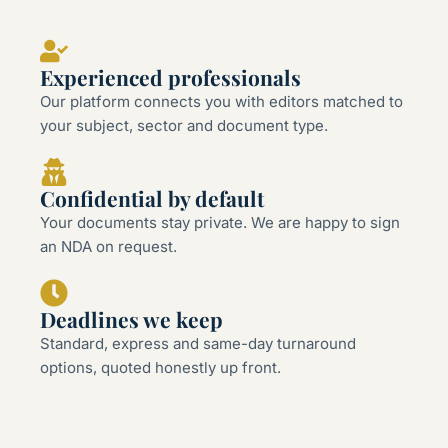
Experienced professionals
Our platform connects you with editors matched to
your subject, sector and document type.
Confidential by default
Your documents stay private. We are happy to sign
an NDA on request.
Deadlines we keep
Standard, express and same-day turnaround
options, quoted honestly up front.