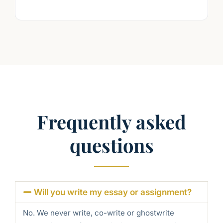
Frequently asked
questions
Will you write my essay or assignment?
No. We never write, co-write or ghostwrite