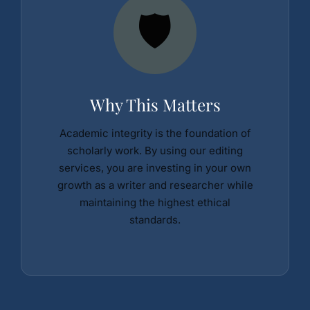
🛡️
Why This Matters
Academic integrity is the foundation of
scholarly work. By using our editing
services, you are investing in your own
growth as a writer and researcher while
maintaining the highest ethical
standards.