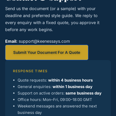
Send us the document (or a sample) with your
deadline and preferred style guide. We reply to
every enquiry with a fixed quote, you approve it
before any work begins.
Email:
support@keenessays.com
Submit Your Document For A Quote
RESPONSE TIMES
Quote requests:
within 4 business hours
General enquiries:
within 1 business day
Support on active orders:
same business day
Office hours: Mon–Fri, 09:00–18:00 GMT
Weekend messages are answered the next
business day