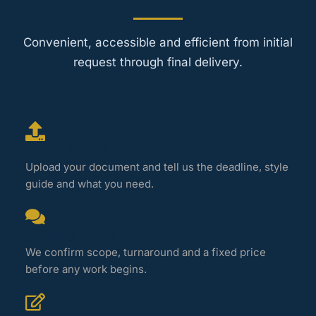
Convenient, accessible and efficient from initial
request through final delivery.
1. Send your file
Upload your document and tell us the deadline, style
guide and what you need.
2. Get a quote
We confirm scope, turnaround and a fixed price
before any work begins.