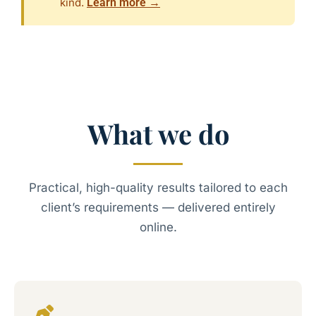
kind.
Learn more →
What we do
Practical, high-quality results tailored to each
client’s requirements — delivered entirely
online.