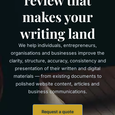
makes your
writing land
We help individuals, entrepreneurs,
organisations and businesses improve the
clarity, structure, accuracy, consistency and
presentation of their written and digital
materials — from existing documents to
polished website content, articles and
business communications.
Request a quote