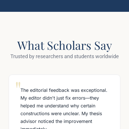
What Scholars Say
Trusted by researchers and students worldwide
"
The editorial feedback was exceptional.
My editor didn't just fix errors—they
helped me understand why certain
constructions were unclear. My thesis
advisor noticed the improvement
immediately.