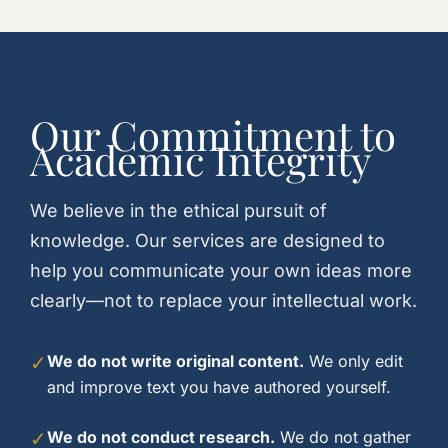
Our Commitment to
Academic Integrity
We believe in the ethical pursuit of
knowledge. Our services are designed to
help you communicate your own ideas more
clearly—not to replace your intellectual work.
✓
We do not write original content.
We only edit
and improve text you have authored yourself.
✓
We do not conduct research.
We do not gather