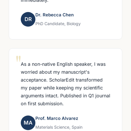
Dr. Rebecca Chen
DR
PhD Candidate, Biology
"
As a non-native English speaker, I was
worried about my manuscript's
acceptance. ScholarEdit transformed
my paper while keeping my scientific
arguments intact. Published in Q1 journal
on first submission.
Prof. Marco Alvarez
MA
Materials Science, Spain