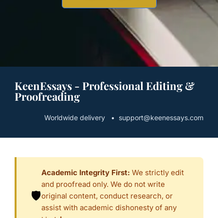
KeenEssays - Professional Editing &
Proofreading
Worldwide delivery • support@keenessays.com
Academic Integrity First:
We strictly edit
and proofread only. We do not write
🛡️
original content, conduct research, or
assist with academic dishonesty of any