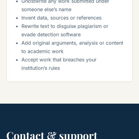
Ghostwrite any work submitted under
someone else’s name
Invent data, sources or references
Rewrite text to disguise plagiarism or
evade detection software
Add original arguments, analysis or content
to academic work
Accept work that breaches your
institution’s rules
Contact & support