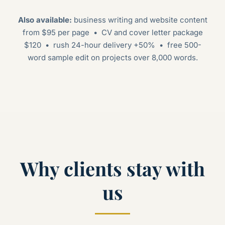
Also available:
business writing and website content
from $95 per page • CV and cover letter package
$120 • rush 24-hour delivery +50% • free 500-
word sample edit on projects over 8,000 words.
Why clients stay with
us