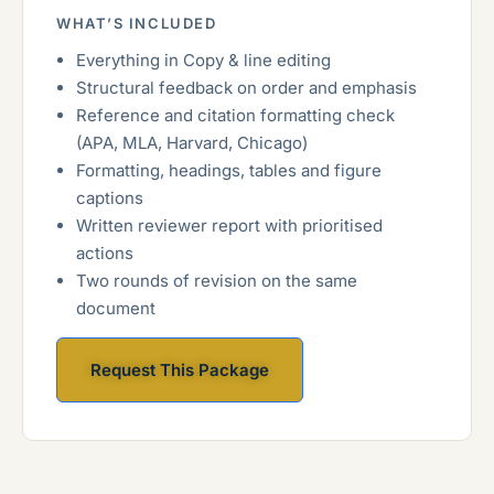
WHAT’S INCLUDED
Everything in Copy & line editing
Structural feedback on order and emphasis
Reference and citation formatting check
(APA, MLA, Harvard, Chicago)
Formatting, headings, tables and figure
captions
Written reviewer report with prioritised
actions
Two rounds of revision on the same
document
Request This Package