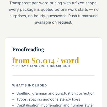
Transparent per-word pricing with a fixed scope.
Every package is quoted before work starts — no
surprises, no hourly guesswork. Rush turnaround
available on request.
Proofreading
from $0.014 / word
2–3 DAY STANDARD TURNAROUND
WHAT’S INCLUDED
Spelling, grammar and punctuation correction
Typos, spacing and consistency fixes
Capitalisation, hyphenation and number style