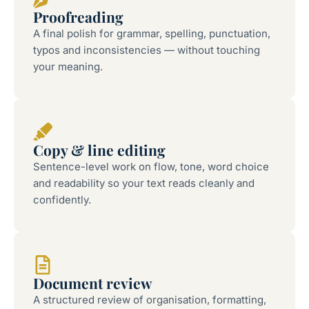
Proofreading
A final polish for grammar, spelling, punctuation,
typos and inconsistencies — without touching
your meaning.
Copy & line editing
Sentence-level work on flow, tone, word choice
and readability so your text reads cleanly and
confidently.
Document review
A structured review of organisation, formatting,