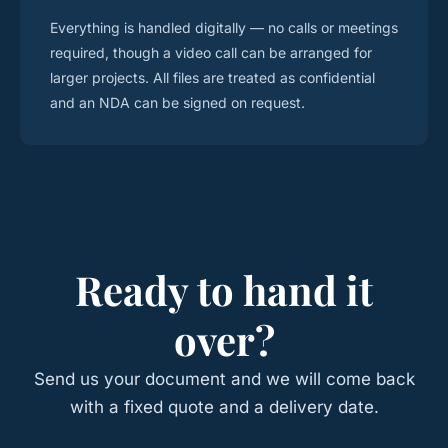
Everything is handled digitally — no calls or meetings
required, though a video call can be arranged for
larger projects. All files are treated as confidential
and an NDA can be signed on request.
Ready to hand it
over?
Send us your document and we will come back
with a fixed quote and a delivery date.