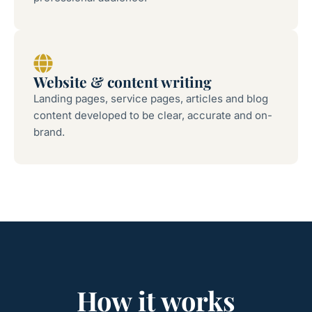
Website & content writing
Landing pages, service pages, articles and blog
content developed to be clear, accurate and on-
brand.
How it works