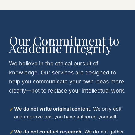
Our Commitment to
Academic Integrity
We believe in the ethical pursuit of
knowledge. Our services are designed to
help you communicate your own ideas more
clearly—not to replace your intellectual work.
✓
We do not write original content.
We only edit
and improve text you have authored yourself.
✓
We do not conduct research.
We do not gather