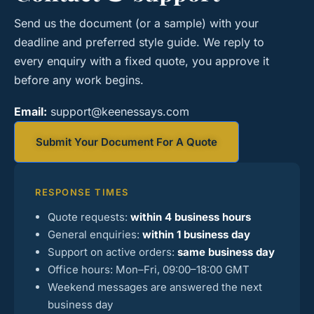
Send us the document (or a sample) with your
deadline and preferred style guide. We reply to
every enquiry with a fixed quote, you approve it
before any work begins.
Email:
support@keenessays.com
Submit Your Document For A Quote
RESPONSE TIMES
Quote requests:
within 4 business hours
General enquiries:
within 1 business day
Support on active orders:
same business day
Office hours: Mon–Fri, 09:00–18:00 GMT
Weekend messages are answered the next
business day