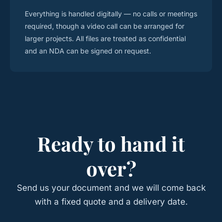
Everything is handled digitally — no calls or meetings
required, though a video call can be arranged for
larger projects. All files are treated as confidential
and an NDA can be signed on request.
Ready to hand it
over?
Send us your document and we will come back
with a fixed quote and a delivery date.