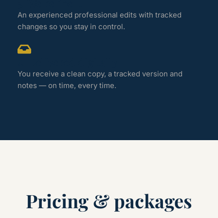
3. We refine it
An experienced professional edits with tracked
changes so you stay in control.
4. Delivered digitally
You receive a clean copy, a tracked version and
notes — on time, every time.
Pricing & packages