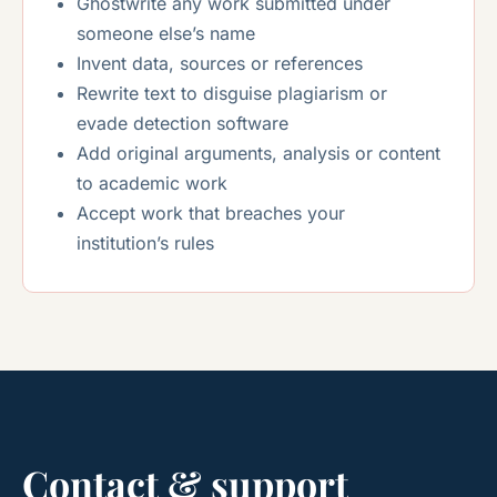
Ghostwrite any work submitted under
someone else’s name
Invent data, sources or references
Rewrite text to disguise plagiarism or
evade detection software
Add original arguments, analysis or content
to academic work
Accept work that breaches your
institution’s rules
Contact & support