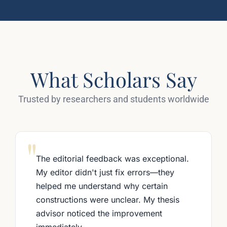
What Scholars Say
Trusted by researchers and students worldwide
"
The editorial feedback was exceptional.
My editor didn't just fix errors—they
helped me understand why certain
constructions were unclear. My thesis
advisor noticed the improvement
immediately.