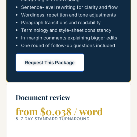
Sentence-level rewriting for clarity and flow
Wordiness, repetition and tone adjustments
Paragraph transitions and readability
Terminology and style-sheet consistency
In-margin comments explaining bigger edits
One round of follow-up questions included
Request This Package
Document review
from $0.038 / word
5–7 DAY STANDARD TURNAROUND