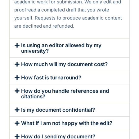
academic work for submission. We only edit and
proofread a completed draft that you wrote
yourself. Requests to produce academic content
are declined and refunded.
Is using an editor allowed by my
university?
How much will my document cost?
How fast is turnaround?
How do you handle references and
citations?
Is my document confidential?
What if I am not happy with the edit?
How do I send my document?