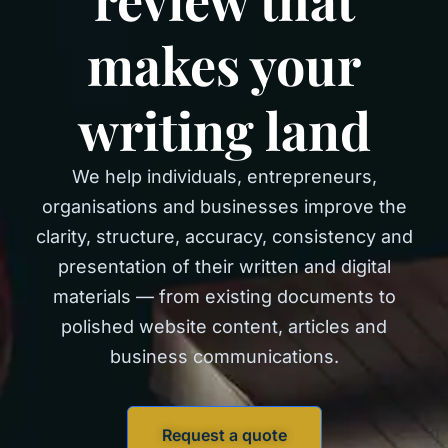
makes your
writing land
We help individuals, entrepreneurs,
organisations and businesses improve the
clarity, structure, accuracy, consistency and
presentation of their written and digital
materials — from existing documents to
polished website content, articles and
business communications.
Request a quote