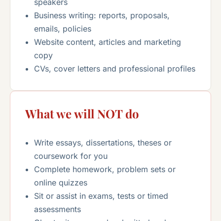
speakers
Business writing: reports, proposals,
emails, policies
Website content, articles and marketing
copy
CVs, cover letters and professional profiles
What we will NOT do
Write essays, dissertations, theses or
coursework for you
Complete homework, problem sets or
online quizzes
Sit or assist in exams, tests or timed
assessments