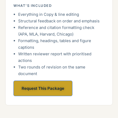
WHAT’S INCLUDED
Everything in Copy & line editing
Structural feedback on order and emphasis
Reference and citation formatting check
(APA, MLA, Harvard, Chicago)
Formatting, headings, tables and figure
captions
Written reviewer report with prioritised
actions
Two rounds of revision on the same
document
Request This Package