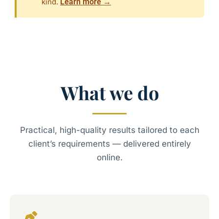
kind.
Learn more →
What we do
Practical, high-quality results tailored to each
client’s requirements — delivered entirely
online.