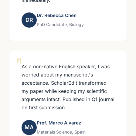
Dr. Rebecca Chen
DR
PhD Candidate, Biology
"
As a non-native English speaker, I was
worried about my manuscript's
acceptance. ScholarEdit transformed
my paper while keeping my scientific
arguments intact. Published in Q1 journal
on first submission.
Prof. Marco Alvarez
MA
Materials Science, Spain