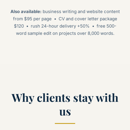
Also available:
business writing and website content
from $95 per page • CV and cover letter package
$120 • rush 24-hour delivery +50% • free 500-
word sample edit on projects over 8,000 words.
Why clients stay with
us