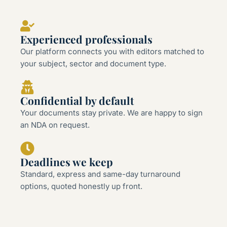
Experienced professionals
Our platform connects you with editors matched to
your subject, sector and document type.
Confidential by default
Your documents stay private. We are happy to sign
an NDA on request.
Deadlines we keep
Standard, express and same-day turnaround
options, quoted honestly up front.