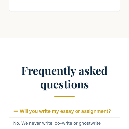
Frequently asked
questions
Will you write my essay or assignment?
No. We never write, co-write or ghostwrite