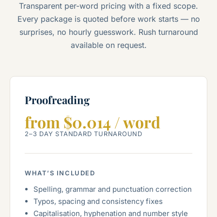
Transparent per-word pricing with a fixed scope.
Every package is quoted before work starts — no
surprises, no hourly guesswork. Rush turnaround
available on request.
Proofreading
from $0.014 / word
2–3 DAY STANDARD TURNAROUND
WHAT’S INCLUDED
Spelling, grammar and punctuation correction
Typos, spacing and consistency fixes
Capitalisation, hyphenation and number style