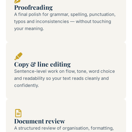
Proofreading
A final polish for grammar, spelling, punctuation,
typos and inconsistencies — without touching
your meaning.
Copy & line editing
Sentence-level work on flow, tone, word choice
and readability so your text reads cleanly and
confidently.
Document review
A structured review of organisation, formatting,