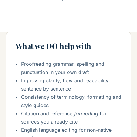
What we DO help with
Proofreading grammar, spelling and
punctuation in your own draft
Improving clarity, flow and readability
sentence by sentence
Consistency of terminology, formatting and
style guides
Citation and reference
formatting
for
sources you already cite
English language editing for non-native