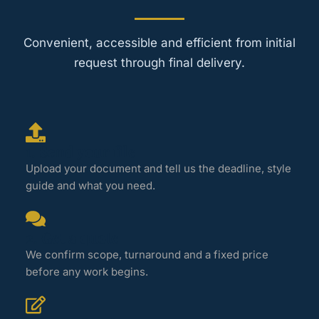
Convenient, accessible and efficient from initial
request through final delivery.
1. Send your file
Upload your document and tell us the deadline, style
guide and what you need.
2. Get a quote
We confirm scope, turnaround and a fixed price
before any work begins.