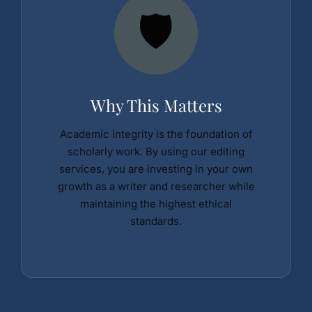
🛡️
Why This Matters
Academic integrity is the foundation of
scholarly work. By using our editing
services, you are investing in your own
growth as a writer and researcher while
maintaining the highest ethical
standards.