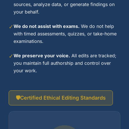
sources, analyze data, or generate findings on
your behalf.
✓
We do not assist with exams.
We do not help
with timed assessments, quizzes, or take-home
examinations.
✓
We preserve your voice.
All edits are tracked;
you maintain full authorship and control over
your work.
🛡️
Certified Ethical Editing Standards