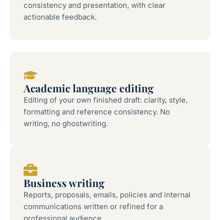
consistency and presentation, with clear
actionable feedback.
Academic language editing
Editing of your own finished draft: clarity, style,
formatting and reference consistency. No
writing, no ghostwriting.
Business writing
Reports, proposals, emails, policies and internal
communications written or refined for a
professional audience.