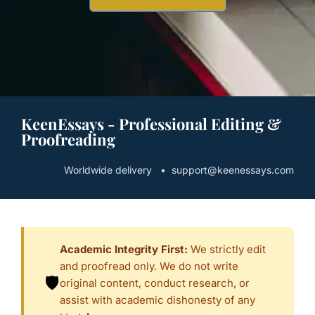
KeenEssays - Professional Editing &
Proofreading
Worldwide delivery • support@keenessays.com
Academic Integrity First:
We strictly edit
and proofread only. We do not write
🛡️
original content, conduct research, or
assist with academic dishonesty of any