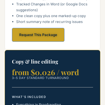
Tracked Changes in Word (or Google Docs
suggestions)
One clean copy plus one marked-up copy
Short summary note of recurring issues
Request This Package
Copy & line editing
from $0.026 / word
3–5 DAY STANDARD TURNAROUND
WHAT’S INCLUDED
Everything in Proofreading